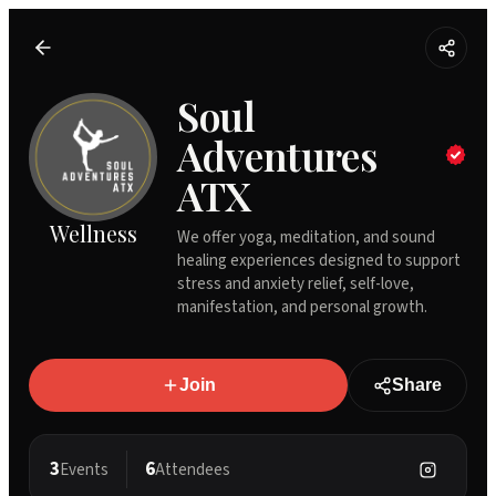
Soul
Adventures
ATX
Wellness
We offer yoga, meditation, and sound
healing experiences designed to support
stress and anxiety relief, self-love,
manifestation, and personal growth.
Join
Share
3
6
Events
Attendees