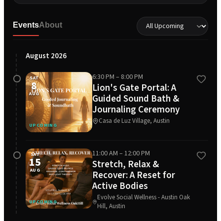
Events
About
August 2026
6:30 PM
– 8:00 PM
SAT
8
Lion's Gate Portal: A
AUG
Guided Sound Bath &
Journaling Ceremony
Casa de Luz Village, Austin
UPCOMING
11:00 AM
– 12:00 PM
SAT
15
Stretch, Relax &
AUG
Recover: A Reset for
Active Bodies
Evolve Social Wellness - Austin Oak
UPCOMING
Hill, Austin