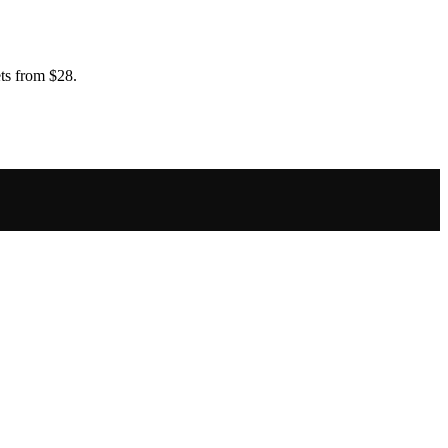
ts from $28.