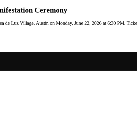
nifestation Ceremony
sa de Luz Village, Austin
on
Monday, June 22, 2026 at 6:30 PM
.
Ticke