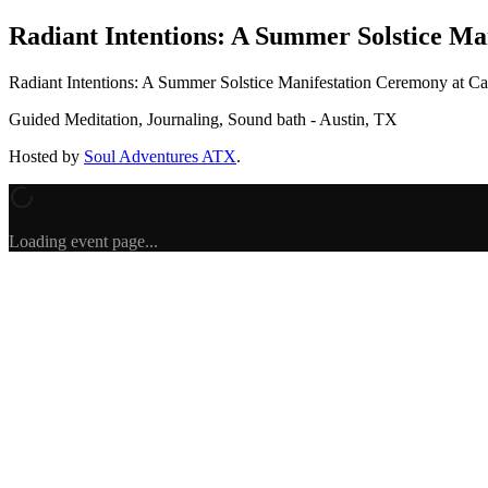
Radiant Intentions: A Summer Solstice Ma
Radiant Intentions: A Summer Solstice Manifestation Ceremony
at Ca
Guided Meditation, Journaling, Sound bath - Austin, TX
Hosted by
Soul Adventures ATX
.
Loading event page...