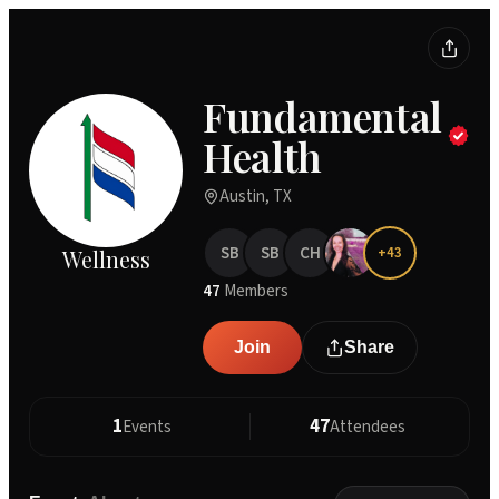
Fundamental
Health
Austin, TX
SB
SB
CH
+
43
Wellness
47
Members
Join
Share
1
47
Events
Attendees