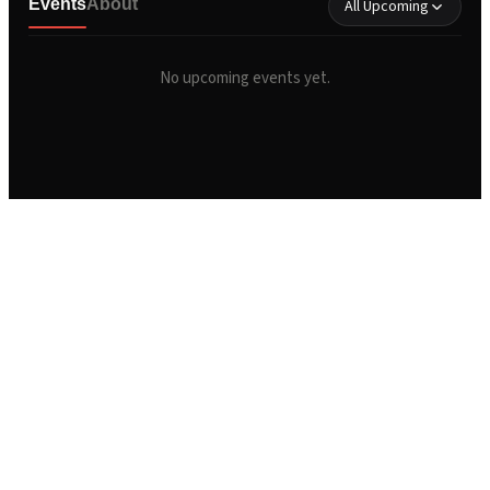
Events
About
All Upcoming
No upcoming events yet.