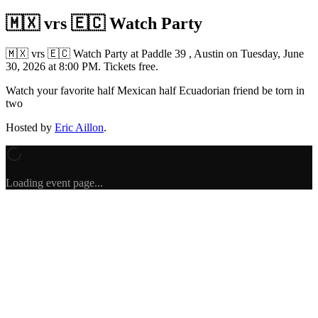
🇲🇽 vrs 🇪🇨 Watch Party
🇲🇽 vrs 🇪🇨 Watch Party
at Paddle 39 , Austin
on
Tuesday, June
30, 2026 at 8:00 PM
.
Tickets free.
Watch your favorite half Mexican half Ecuadorian friend be torn in
two
Hosted by
Eric Aillon
.
Loading event page...