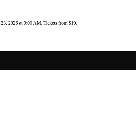
 23, 2026 at 9:00 AM
.
Tickets from $10.