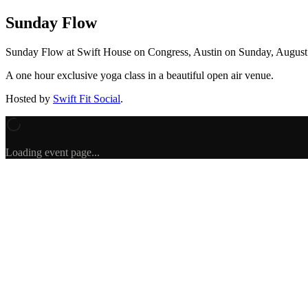
Sunday Flow
Sunday Flow
at Swift House on Congress, Austin
on
Sunday, August
A one hour exclusive yoga class in a beautiful open air venue.
Hosted by
Swift Fit Social
.
Loading event page...