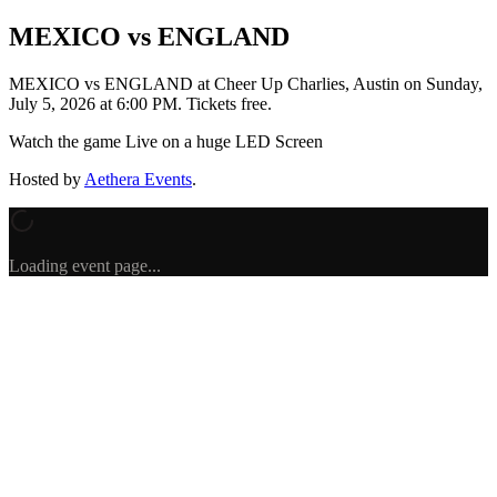
MEXICO vs ENGLAND
MEXICO vs ENGLAND
at Cheer Up Charlies, Austin
on
Sunday,
July 5, 2026 at 6:00 PM
.
Tickets free.
Watch the game Live on a huge LED Screen
Hosted by
Aethera Events
.
Loading event page...