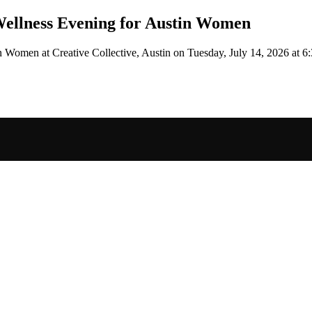
ellness Evening for Austin Women
tin Women
at Creative Collective, Austin
on
Tuesday, July 14, 2026 at 