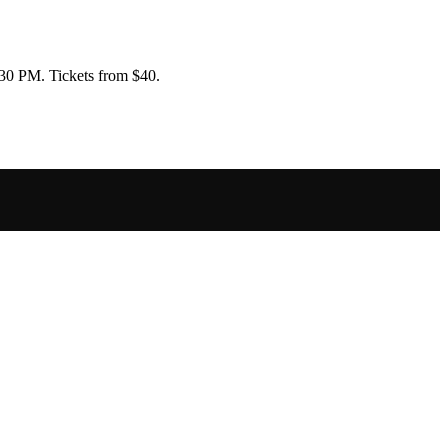
6:30 PM
.
Tickets from $40.