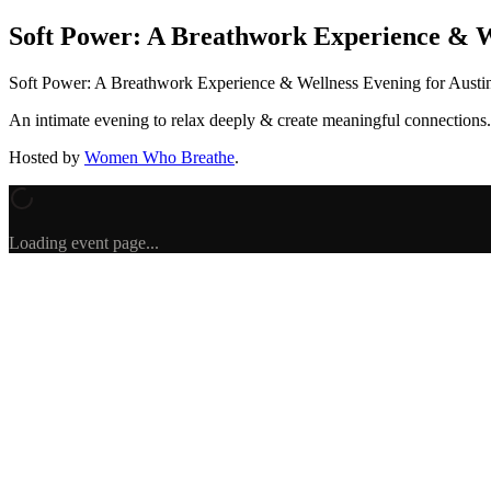
Soft Power: A Breathwork Experience & W
Soft Power: A Breathwork Experience & Wellness Evening for Aus
An intimate evening to relax deeply & create meaningful connections.
Hosted by
Women Who Breathe
.
Loading event page...