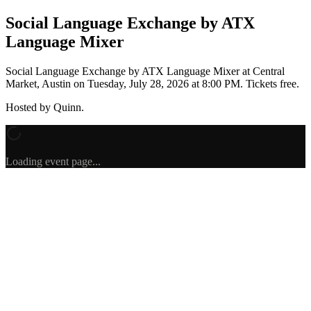
Social Language Exchange by ATX
Language Mixer
Social Language Exchange by ATX Language Mixer
at Central
Market, Austin
on
Tuesday, July 28, 2026 at 8:00 PM
.
Tickets free.
Hosted by
Quinn
.
Loading event page...