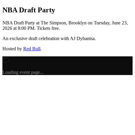
NBA Draft Party
NBA Draft Party
at The Simpson, Brooklyn
on
Tuesday, June 23,
2026 at 8:00 PM
.
Tickets free.
An exclusive draft celebration with AJ Dybantsa.
Hosted by
Red Bull
.
Loading event page...