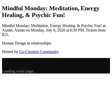
Mindful Monday: Meditation, Energy
Healing, & Psychic Fun!
Mindful Monday: Meditation, Energy Healing, & Psychic Fun!
at
Austin, Austin
on
Monday, July 6, 2026 at 6:30 PM
.
Tickets from
$15.
Human Design in relationships.
Hosted by
Co-Creation Community
.
Loading event page...