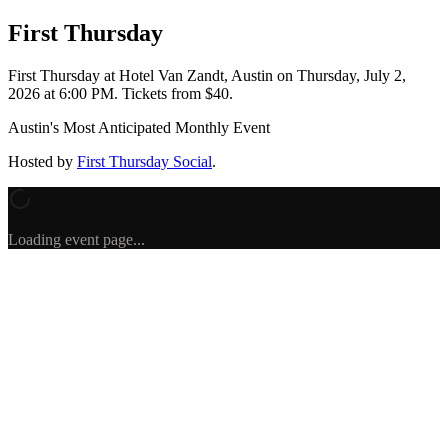
First Thursday
First Thursday
at Hotel Van Zandt, Austin
on
Thursday, July 2,
2026 at 6:00 PM
.
Tickets from $40.
Austin's Most Anticipated Monthly Event
Hosted by
First Thursday Social
.
Loading event page...