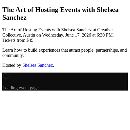
The Art of Hosting Events with Shelsea
Sanchez
The Art of Hosting Events with Shelsea Sanchez
at Creative
Collective, Austin
on
Wednesday, June 17, 2026 at 6:30 PM
.
Tickets from $45.
Learn how to build experiences that attract people, partnerships, and
community.
Hosted by
Shelsea Sanchez
.
Loading event page...