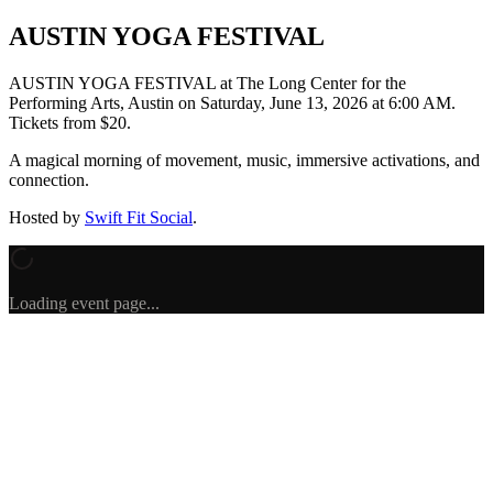
AUSTIN YOGA FESTIVAL
AUSTIN YOGA FESTIVAL
at The Long Center for the
Performing Arts, Austin
on
Saturday, June 13, 2026 at 6:00 AM
.
Tickets from $20.
A magical morning of movement, music, immersive activations, and
connection.
Hosted by
Swift Fit Social
.
Loading event page...