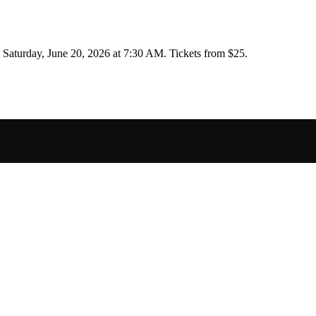
n
Saturday, June 20, 2026 at 7:30 AM
.
Tickets from $25.