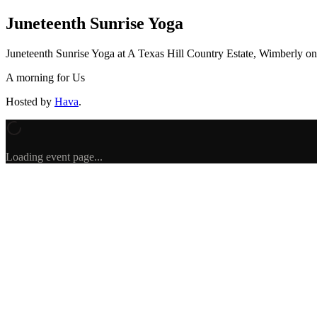
Juneteenth Sunrise Yoga
Juneteenth Sunrise Yoga
at A Texas Hill Country Estate, Wimberly
o
A morning for Us
Hosted by
Hava
.
Loading event page...