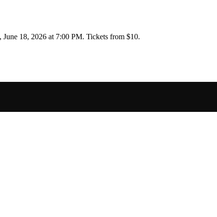
, June 18, 2026 at 7:00 PM
.
Tickets from $10.