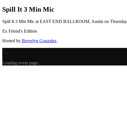
Spill It 3 Min Mic
Spill It 3 Min Mic
at EAST END BALLROOM, Austin
on
Thursday
Ex Friend's Edition
Hosted by
Beverlyn Gonzalez
.
Loading event page...